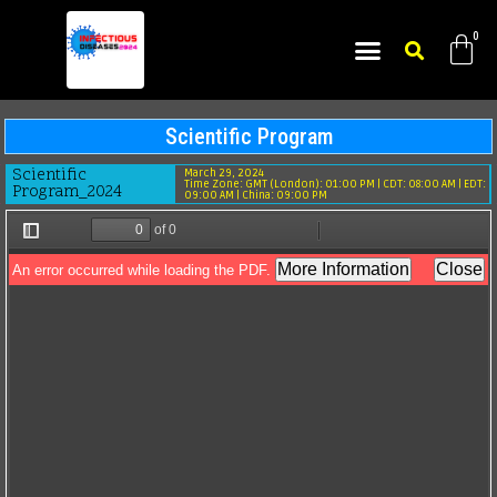
ABOUT CONFERENCE
ORGANIZING COMMITTEE MEMBERS
ABSTRACT SUBMISSION
Scientific Program​
Scientific
March 29, 2024
Time Zone: GMT (London): 01:00 PM | CDT: 08:00 AM | EDT:
Program_2024
09:00 AM | China: 09:00 PM