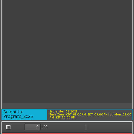
Scientific
September 08, 2023
Time Zone: CDT: 08:00 AM (EDT: 09:00 AM | London: 02:00
Program_2023
PM | KST: 10:00 PM)