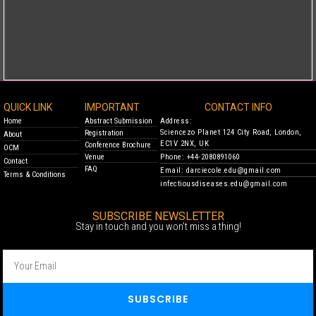
QUICK LINK
IMPORTANT
CONTACT INFO
Home
Abstract Submission
Address:
Sciencezo Planet 124 City Road, London,
Registration
About
EC1V 2NX, UK
Conference Brochure
OCM
Venue
Phone: +44-2080891060
Contact
FAQ
Email: darciecole.edu@gmail.com
Terms & Conditions
infectiousdiseases.edu@gmail.com
SUBSCRIBE NEWSLETTER
Stay in touch and you won’t miss a thing!
SUBSCRIBE